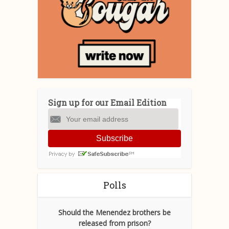
Sign up for our Email Edition
Subscribe
Polls
Should the Menendez brothers be
released from prison?