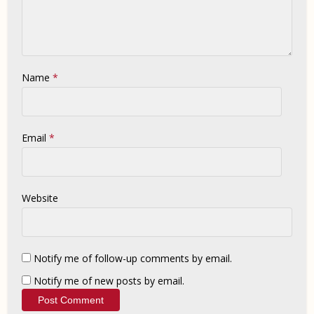
Name
*
Email
*
Website
Notify me of follow-up comments by email.
Notify me of new posts by email.