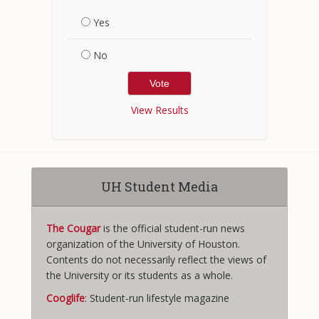
Yes
No
View Results
UH Student Media
The Cougar
is the official student-run news
organization of the University of Houston.
Contents do not necessarily reflect the views of
the University or its students as a whole.
Cooglife
: Student-run lifestyle magazine