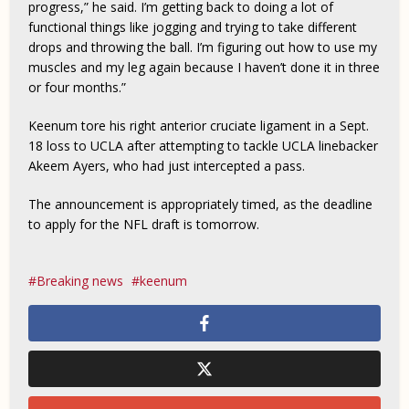
progress,” he said. I’m getting back to doing a lot of
functional things like jogging and trying to take different
drops and throwing the ball. I’m figuring out how to use my
muscles and my leg again because I haven’t done it in three
or four months.”
Keenum tore his right anterior cruciate ligament in a Sept.
18 loss to UCLA after attempting to tackle UCLA linebacker
Akeem Ayers, who had just intercepted a pass.
The announcement is appropriately timed, as the deadline
to apply for the NFL draft is tomorrow.
Breaking news
keenum