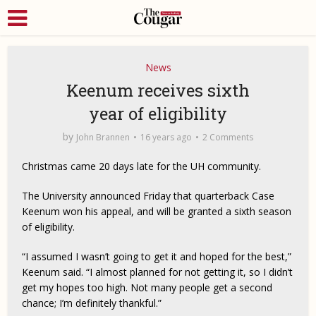
News
Keenum receives sixth
year of eligibility
by
John Brannen
16 years ago
2 Comments
Christmas came 20 days late for the UH community.
The University announced Friday that quarterback Case
Keenum won his appeal, and will be granted a sixth season
of eligibility.
“I assumed I wasn’t going to get it and hoped for the best,”
Keenum said. “I almost planned for not getting it, so I didn’t
get my hopes too high. Not many people get a second
chance; I’m definitely thankful.”