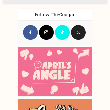
Follow TheCougar!