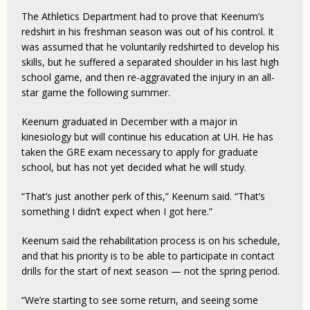
The Athletics Department had to prove that Keenum’s
redshirt in his freshman season was out of his control. It
was assumed that he voluntarily redshirted to develop his
skills, but he suffered a separated shoulder in his last high
school game, and then re-aggravated the injury in an all-
star game the following summer.
Keenum graduated in December with a major in
kinesiology but will continue his education at UH. He has
taken the GRE exam necessary to apply for graduate
school, but has not yet decided what he will study.
“That’s just another perk of this,” Keenum said. “That’s
something I didn’t expect when I got here.”
Keenum said the rehabilitation process is on his schedule,
and that his priority is to be able to participate in contact
drills for the start of next season — not the spring period.
“We’re starting to see some return, and seeing some