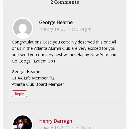
2 Comments
George Hearne
January 14, 2011 at 8:14 pm
Congratulations Case you certainly deserved this one.All
of us in the Atlanta Alumni Club are very excited for you
and send you our very best wishes.Happy New Year and
Go Coogs ! Eat'em Up !
George Hearne
UHAA Life Member '72
Atlanta Club Board Member
Reply
Henry Darragh
January 18, 2011 at 3:55 am