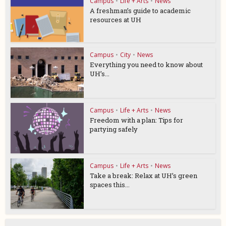
Campus
•
Life + Arts
•
News
A freshman’s guide to academic
resources at UH
Campus
•
City
•
News
Everything you need to know about
UH’s...
Campus
•
Life + Arts
•
News
Freedom with a plan: Tips for
partying safely
Campus
•
Life + Arts
•
News
Take a break: Relax at UH’s green
spaces this...