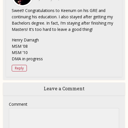
Sweet! Congratulations to Keenum on his GRE and
continuing his education. I also stayed after getting my
Bachelors degree. In fact, I’m staying after finishing my
Masters! It’s too hard to leave a good thing!
Henry Darragh
MSM ’08
MSM ’10
DMA in progress
Reply
Leave a Comment
Comment