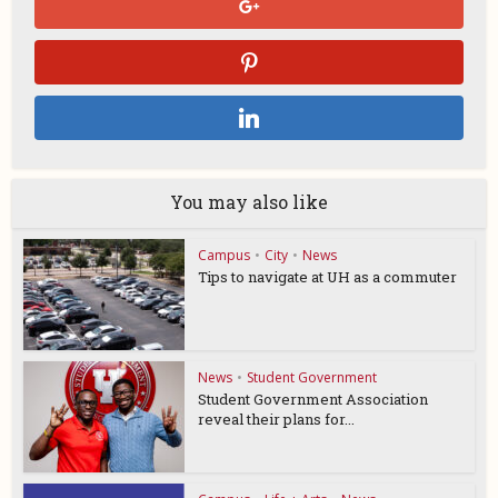
You may also like
Campus
•
City
•
News
Tips to navigate at UH as a commuter
News
•
Student Government
Student Government Association
reveal their plans for...