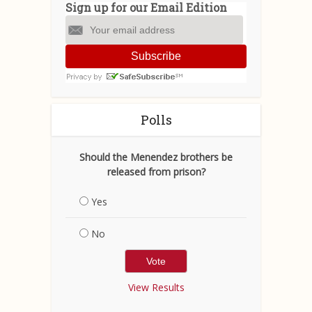
Sign up for our Email Edition
Subscribe
Polls
Should the Menendez brothers be
released from prison?
Yes
No
View Results