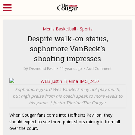
Men's Basketball
Sports
•
Despite walk-on status,
sophomore VanBeck’s
shooting impresses
by
Dezmond Ewell
11 years ago
Add Comment
Sophomore guard Wes VanBeck may not play much,
but high praise from his coach speak to more levels to
his game. | Justin Tijerina/The Cougar
When Cougar fans come into Hofheinz Pavilion, they
should expect to see three-point shots raining in from all
over the court.