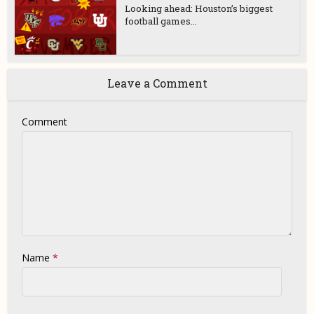
Looking ahead: Houston’s biggest
football games...
Leave a Comment
Comment
Name
*