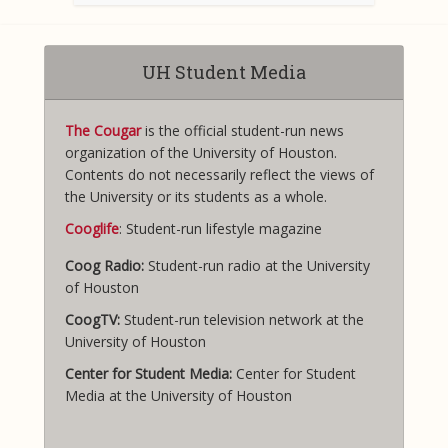
UH Student Media
The Cougar
is the official student-run news
organization of the University of Houston.
Contents do not necessarily reflect the views of
the University or its students as a whole.
Cooglife
: Student-run lifestyle magazine
Coog Radio:
Student-run radio at the University
of Houston
CoogTV:
Student-run television network at the
University of Houston
Center for Student Media:
Center for Student
Media at the University of Houston