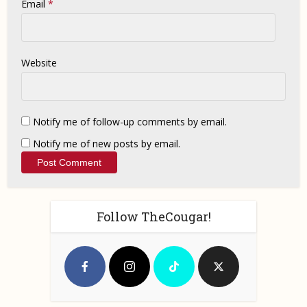
Email
*
Website
Notify me of follow-up comments by email.
Notify me of new posts by email.
Follow TheCougar!