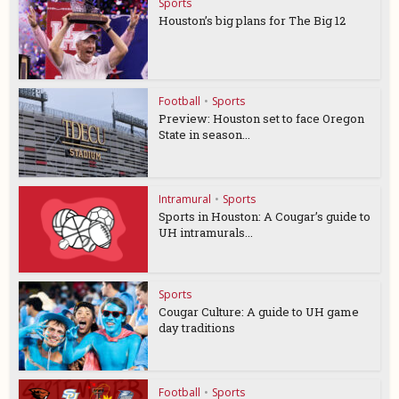
Sports
Houston’s big plans for The Big 12
Football
•
Sports
Preview: Houston set to face Oregon
State in season...
Intramural
•
Sports
Sports in Houston: A Cougar’s guide to
UH intramurals...
Sports
Cougar Culture: A guide to UH game
day traditions
Football
•
Sports