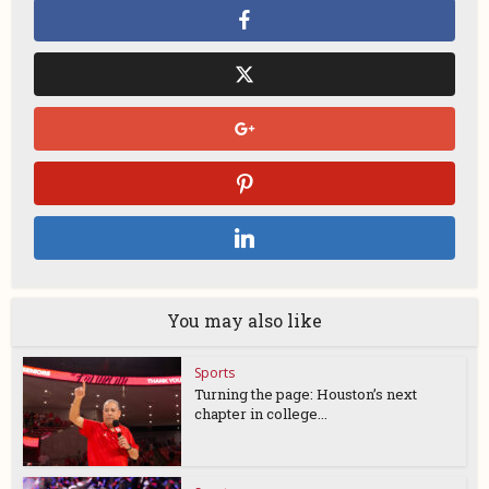
You may also like
Sports
Turning the page: Houston’s next
chapter in college...