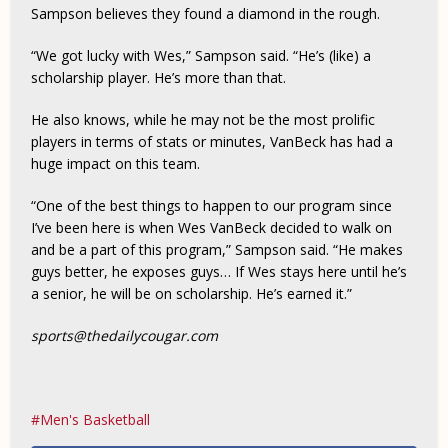
Sampson believes they found a diamond in the rough.
“We got lucky with Wes,” Sampson said. “He’s (like) a
scholarship player. He’s more than that.
He also knows, while he may not be the most prolific
players in terms of stats or minutes, VanBeck has had a
huge impact on this team.
“One of the best things to happen to our program since
I’ve been here is when Wes VanBeck decided to walk on
and be a part of this program,” Sampson said. “He makes
guys better, he exposes guys… If Wes stays here until he’s
a senior, he will be on scholarship. He’s earned it.”
sports@thedailycougar.com
Men's Basketball