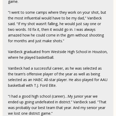
game.
“I went to some camps where they work on your shot, but
the most influential would have to be my dad,” VanBeck
said. “If my shot wasn’t falling, he would just say one or
two words. I’d fix it, then it would go in. I was always
amazed how he could come in the gym without shooting
for months and just make shots.”
VanBeck graduated from Westside High School in Houston,
where he played basketball.
VanBeck had a successful career, as he was selected as
the team’s offensive player of the year as well as being
selected as an HABC All-star player. He also played for AAU
basketball with T.J. Ford Elite.
“I had a good high school (career)…My junior year we
ended up going undefeated in district.” VanBeck said. “That
was probably our best team that year. And my senior year
we lost one district game.”