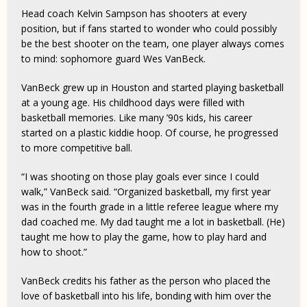
Head coach Kelvin Sampson has shooters at every
position, but if fans started to wonder who could possibly
be the best shooter on the team, one player always comes
to mind: sophomore guard Wes VanBeck.
VanBeck grew up in Houston and started playing basketball
at a young age. His childhood days were filled with
basketball memories. Like many ’90s kids, his career
started on a plastic kiddie hoop. Of course, he progressed
to more competitive ball.
“I was shooting on those play goals ever since I could
walk,” VanBeck said. “Organized basketball, my first year
was in the fourth grade in a little referee league where my
dad coached me. My dad taught me a lot in basketball. (He)
taught me how to play the game, how to play hard and
how to shoot.”
VanBeck credits his father as the person who placed the
love of basketball into his life, bonding with him over the