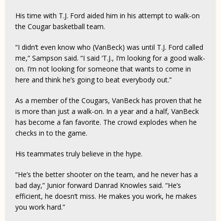
His time with T.J. Ford aided him in his attempt to walk-on
the Cougar basketball team.
“I didn’t even know who (VanBeck) was until T.J. Ford called
me,” Sampson said. “I said ‘T.J., I’m looking for a good walk-
on. I’m not looking for someone that wants to come in
here and think he’s going to beat everybody out.”
As a member of the Cougars, VanBeck has proven that he
is more than just a walk-on. In a year and a half, VanBeck
has become a fan favorite. The crowd explodes when he
checks in to the game.
His teammates truly believe in the hype.
“He’s the better shooter on the team, and he never has a
bad day,” Junior forward Danrad Knowles said. “He’s
efficient, he doesn’t miss. He makes you work, he makes
you work hard.”