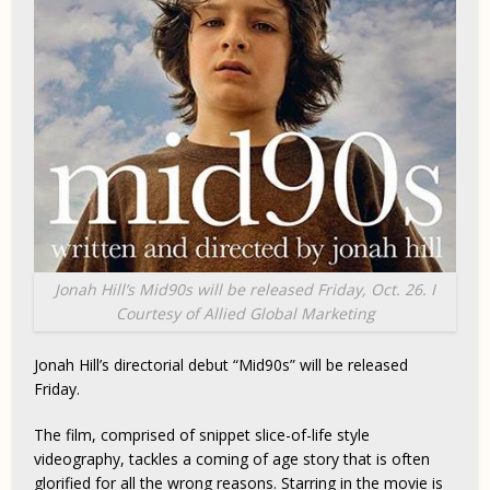
Jonah Hill’s
Mid90s
will be released Friday, Oct. 26. I
Courtesy of Allied Global Marketing
Jonah Hill’s directorial debut “Mid90s” will be released
Friday.
The film, comprised of snippet slice-of-life style
videography, tackles a coming of age story that is often
glorified for all the wrong reasons. Starring in the movie is