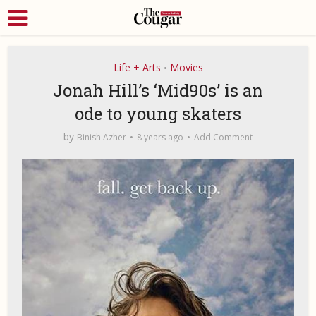
Life + Arts
Movies
•
Jonah Hill’s ‘Mid90s’ is an
ode to young skaters
by
Binish Azher
8 years ago
Add Comment