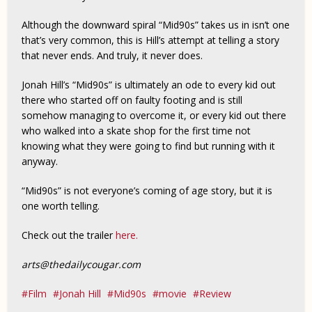
Although the downward spiral “Mid90s” takes us in isn’t one
that’s very common, this is Hill’s attempt at telling a story
that never ends. And truly, it never does.
Jonah Hill’s “Mid90s” is ultimately an ode to every kid out
there who started off on faulty footing and is still
somehow managing to overcome it, or every kid out there
who walked into a skate shop for the first time not
knowing what they were going to find but running with it
anyway.
“Mid90s” is not everyone’s coming of age story, but it is
one worth telling.
Check out the trailer
here.
arts@thedailycougar.com
Film
Jonah Hill
Mid90s
movie
Review