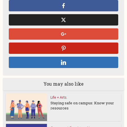
You may also like
Life + Arts
Staying safe on campus: Know your
resources