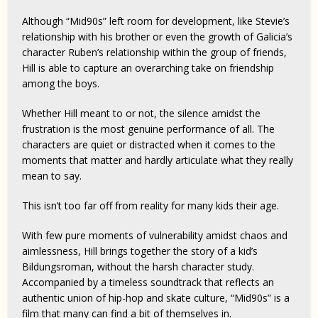
Although “Mid90s” left room for development, like Stevie’s
relationship with his brother or even the growth of Galicia’s
character Ruben’s relationship within the group of friends,
Hill is able to capture an overarching take on friendship
among the boys.
Whether Hill meant to or not, the silence amidst the
frustration is the most genuine performance of all. The
characters are quiet or distracted when it comes to the
moments that matter and hardly articulate what they really
mean to say.
This isn’t too far off from reality for many kids their age.
With few pure moments of vulnerability amidst chaos and
aimlessness, Hill brings together the story of a kid’s
Bildungsroman, without the harsh character study.
Accompanied by a timeless soundtrack that reflects an
authentic union of hip-hop and skate culture, “Mid90s” is a
film that many can find a bit of themselves in.