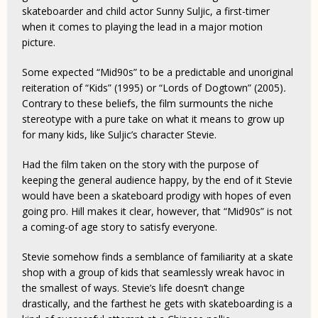
skateboarder and child actor Sunny Suljic, a first-timer
when it comes to playing the lead in a major motion
picture.
Some expected “Mid90s” to be a predictable and unoriginal
reiteration of “Kids” (1995) or “Lords of Dogtown” (2005)
.
Contrary to these beliefs, the film surmounts the niche
stereotype with a pure take on what it means to grow up
for many kids, like Suljic’s character Stevie.
Had the film taken on the story with the purpose of
keeping the general audience happy, by the end of it Stevie
would have been a skateboard prodigy with hopes of even
going pro. Hill makes it clear, however, that “Mid90s” is not
a coming-of age story to satisfy everyone.
Stevie somehow finds a semblance of familiarity at a skate
shop with a group of kids that seamlessly wreak havoc in
the smallest of ways. Stevie’s life doesn’t change
drastically, and the farthest he gets with skateboarding is a