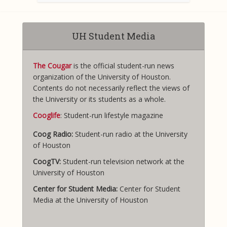
UH Student Media
The Cougar
is the official student-run news
organization of the University of Houston.
Contents do not necessarily reflect the views of
the University or its students as a whole.
Cooglife
: Student-run lifestyle magazine
Coog Radio:
Student-run radio at the University
of Houston
CoogTV:
Student-run television network at the
University of Houston
Center for Student Media:
Center for Student
Media at the University of Houston