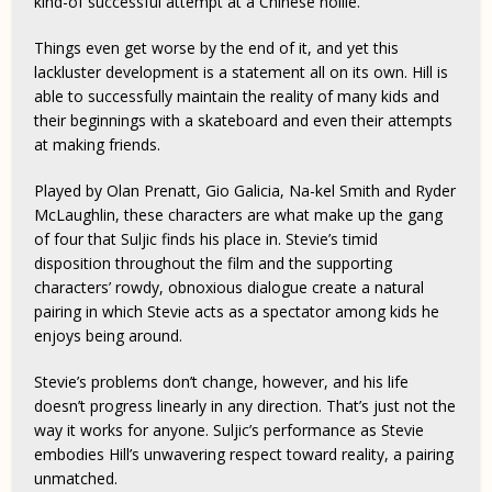
kind-of successful attempt at a Chinese nollie.
Things even get worse by the end of it, and yet this
lackluster development is a statement all on its own. Hill is
able to successfully maintain the reality of many kids and
their beginnings with a skateboard and even their attempts
at making friends.
Played by Olan Prenatt, Gio Galicia, Na-kel Smith and Ryder
McLaughlin, these characters are what make up the gang
of four that Suljic finds his place in. Stevie’s timid
disposition throughout the film and the supporting
characters’ rowdy, obnoxious dialogue create a natural
pairing in which Stevie acts as a spectator among kids he
enjoys being around.
Stevie’s problems don’t change, however, and his life
doesn’t progress linearly in any direction. That’s just not the
way it works for anyone. Suljic’s performance as Stevie
embodies Hill’s unwavering respect toward reality, a pairing
unmatched.