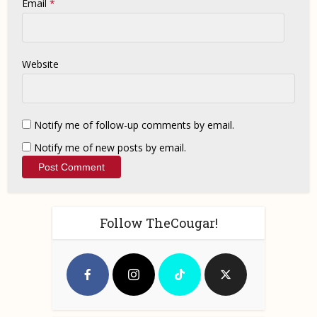
Email
*
Website
Notify me of follow-up comments by email.
Notify me of new posts by email.
Follow TheCougar!