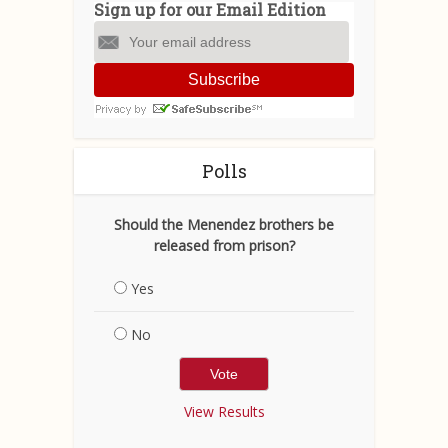
Sign up for our Email Edition
Subscribe
Polls
Should the Menendez brothers be
released from prison?
Yes
No
View Results