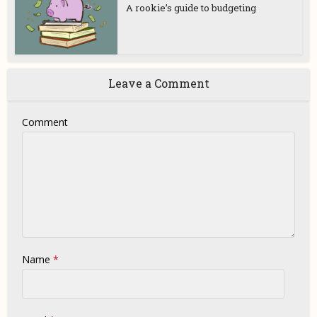
A rookie’s guide to budgeting
Leave a Comment
Comment
Name
*