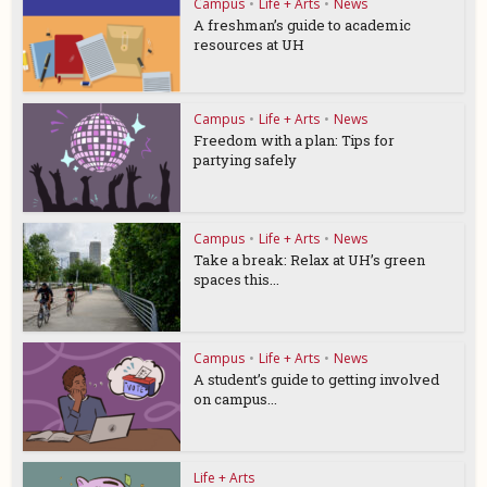
Campus
•
Life + Arts
•
News
A freshman’s guide to academic
resources at UH
Campus
•
Life + Arts
•
News
Freedom with a plan: Tips for
partying safely
Campus
•
Life + Arts
•
News
Take a break: Relax at UH’s green
spaces this...
Campus
•
Life + Arts
•
News
A student’s guide to getting involved
on campus...
Life + Arts