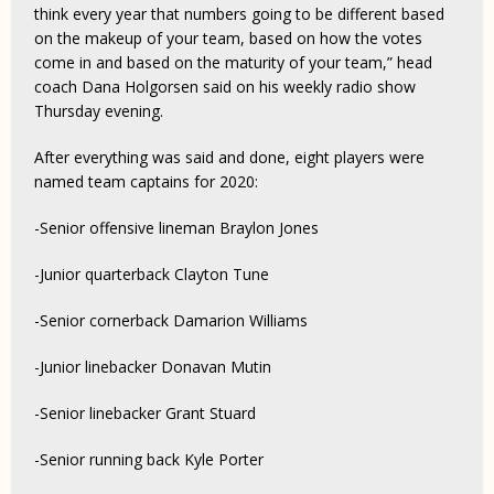
think every year that numbers going to be different based
on the makeup of your team, based on how the votes
come in and based on the maturity of your team,” head
coach Dana Holgorsen said on his weekly radio show
Thursday evening.
After everything was said and done, eight players were
named team captains for 2020:
-Senior offensive lineman Braylon Jones
-Junior quarterback Clayton Tune
-Senior cornerback Damarion Williams
-Junior linebacker Donavan Mutin
-Senior linebacker Grant Stuard
-Senior running back Kyle Porter