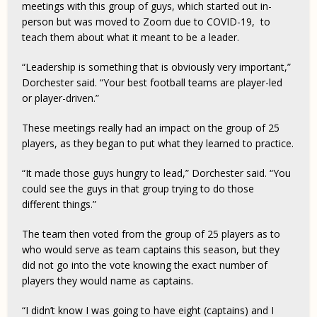
meetings with this group of guys, which started out in-
person but was moved to Zoom due to COVID-19, to
teach them about what it meant to be a leader.
“Leadership is something that is obviously very important,”
Dorchester said. “Your best football teams are player-led
or player-driven.”
These meetings really had an impact on the group of 25
players, as they began to put what they learned to practice.
“It made those guys hungry to lead,” Dorchester said. “You
could see the guys in that group trying to do those
different things.”
The team then voted from the group of 25 players as to
who would serve as team captains this season, but they
did not go into the vote knowing the exact number of
players they would name as captains.
“I didn’t know I was going to have eight (captains) and I