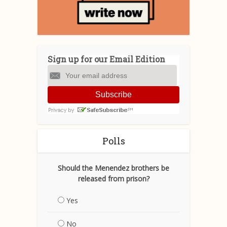
Sign up for our Email Edition
Subscribe
Polls
Should the Menendez brothers be
released from prison?
Yes
No