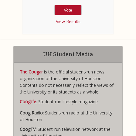
View Results
UH Student Media
The Cougar
is the official student-run news
organization of the University of Houston.
Contents do not necessarily reflect the views of
the University or its students as a whole.
Cooglife
: Student-run lifestyle magazine
Coog Radio:
Student-run radio at the University
of Houston
CoogTV:
Student-run television network at the
University of Houston