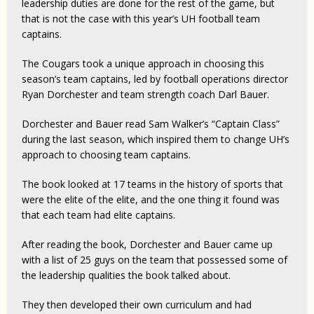
leadership duties are done for the rest of the game, but
that is not the case with this year’s UH football team
captains.
The Cougars took a unique approach in choosing this
season’s team captains, led by football operations director
Ryan Dorchester and team strength coach Darl Bauer.
Dorchester and Bauer read Sam Walker’s “Captain Class”
during the last season, which inspired them to change UH’s
approach to choosing team captains.
The book looked at 17 teams in the history of sports that
were the elite of the elite, and the one thing it found was
that each team had elite captains.
After reading the book, Dorchester and Bauer came up
with a list of 25 guys on the team that possessed some of
the leadership qualities the book talked about.
They then developed their own curriculum and had