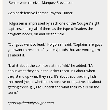
-Senior wide receiver Marquez Stevenson
-Senior defensive lineman Payton Turner
Holgorsen is impressed by each one of the Cougars’ eight
captains, seeing all of them as the type of leaders the
program needs, on and off the field.
“Our guys want to lead,” Holgorsen said. “Captains are guys
you want to respect. If I got eight kids that are worthy, I’m
all about it.
“It ain’t about the coin toss at midfield,” he added. “It’s
about what they do in the locker room. It’s about when
they stand up what they say. It’s about approaching kids
that need (help), whether it’s positive or negative. It’s about
getting those guys to understand what their role is on the
team.”
sports@thedailycougar.com