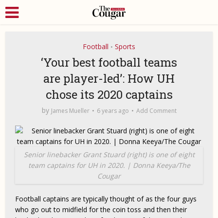
Football
Sports
•
‘Your best football teams
are player-led’: How UH
chose its 2020 captains
by
James Mueller
6 years ago
Add Comment
Senior linebacker Grant Stuard (right) is one of eight
team captains for UH in 2020. | Donna Keeya/The
Cougar
Football captains are typically thought of as the four guys
who go out to midfield for the coin toss and then their