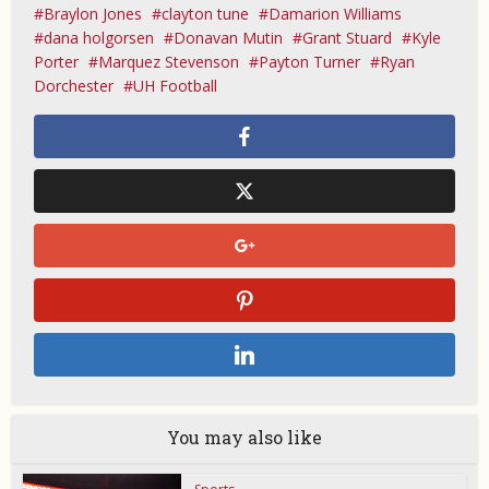
Braylon Jones
clayton tune
Damarion Williams
dana holgorsen
Donavan Mutin
Grant Stuard
Kyle
Porter
Marquez Stevenson
Payton Turner
Ryan
Dorchester
UH Football
You may also like