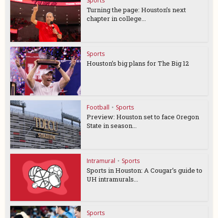
Sports
Turning the page: Houston’s next
chapter in college...
Sports
Houston’s big plans for The Big 12
Football
•
Sports
Preview: Houston set to face Oregon
State in season...
Intramural
•
Sports
Sports in Houston: A Cougar’s guide to
UH intramurals...
Sports