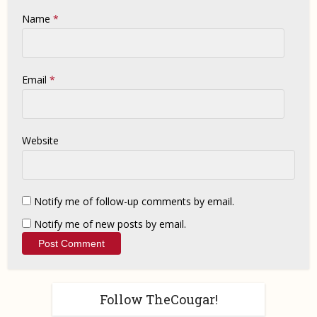
Name
*
Email
*
Website
Notify me of follow-up comments by email.
Notify me of new posts by email.
Follow TheCougar!