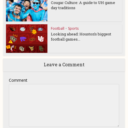
Cougar Culture: A guide to UH game
day traditions
Football
•
Sports
Looking ahead: Houston’s biggest
football games...
Leave a Comment
Comment