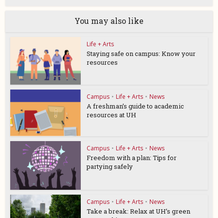
You may also like
Life + Arts
Staying safe on campus: Know your
resources
Campus
•
Life + Arts
•
News
A freshman’s guide to academic
resources at UH
Campus
•
Life + Arts
•
News
Freedom with a plan: Tips for
partying safely
Campus
•
Life + Arts
•
News
Take a break: Relax at UH’s green