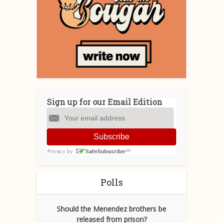
Sign up for our Email Edition
Subscribe
Polls
Should the Menendez brothers be
released from prison?