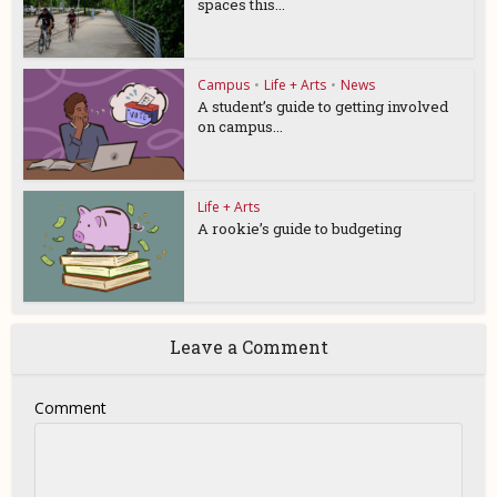
spaces this...
Campus
•
Life + Arts
•
News
A student’s guide to getting involved
on campus...
Life + Arts
A rookie’s guide to budgeting
Leave a Comment
Comment