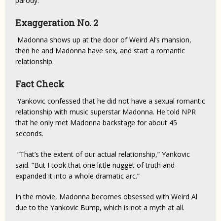
parody.
Exaggeration No. 2
Madonna shows up at the door of Weird Al’s mansion,
then he and Madonna have sex, and start a romantic
relationship.
Fact Check
Yankovic confessed that he did not have a sexual romantic
relationship with music superstar Madonna. He told NPR
that he only met Madonna backstage for about 45
seconds.
“That’s the extent of our actual relationship,” Yankovic
said. “But I took that one little nugget of truth and
expanded it into a whole dramatic arc.”
In the movie, Madonna becomes obsessed with Weird Al
due to the Yankovic Bump, which is not a myth at all.