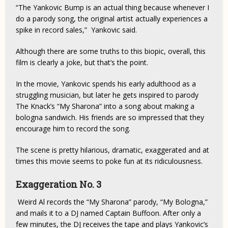
“The Yankovic Bump is an actual thing because whenever I
do a parody song, the original artist actually experiences a
spike in record sales,” Yankovic said.
Although there are some truths to this biopic, overall, this
film is clearly a joke, but that’s the point.
In the movie, Yankovic spends his early adulthood as a
struggling musician, but later he gets inspired to parody
The Knack’s “My Sharona” into a song about making a
bologna sandwich. His friends are so impressed that they
encourage him to record the song.
The scene is pretty hilarious, dramatic, exaggerated and at
times this movie seems to poke fun at its ridiculousness.
Exaggeration No. 3
Weird Al records the “My Sharona” parody, “My Bologna,”
and mails it to a DJ named Captain Buffoon. After only a
few minutes, the DJ receives the tape and plays Yankovic’s