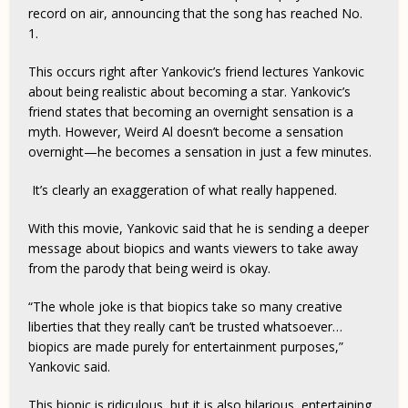
record on air, announcing that the song has reached No.
1.
This occurs right after Yankovic’s friend lectures Yankovic
about being realistic about becoming a star. Yankovic’s
friend states that becoming an overnight sensation is a
myth. However, Weird Al doesn’t become a sensation
overnight—he becomes a sensation in just a few minutes.
It’s clearly an exaggeration of what really happened.
With this movie, Yankovic said that he is sending a deeper
message about biopics and wants viewers to take away
from the parody that being weird is okay.
“The whole joke is that biopics take so many creative
liberties that they really can’t be trusted whatsoever…
biopics are made purely for entertainment purposes,”
Yankovic said.
This biopic is ridiculous, but it is also hilarious, entertaining