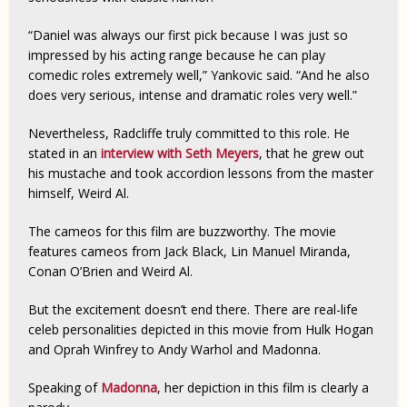
“Daniel was always our first pick because I was just so
impressed by his acting range because he can play
comedic roles extremely well,” Yankovic said. “And he also
does very serious, intense and dramatic roles very well.”
Nevertheless, Radcliffe truly committed to this role. He
stated in an
interview with Seth Meyers
, that he grew out
his mustache and took accordion lessons from the master
himself, Weird Al.
The cameos for this film are buzzworthy. The movie
features cameos from Jack Black, Lin Manuel Miranda,
Conan O’Brien and Weird Al.
But the excitement doesn’t end there. There are real-life
celeb personalities depicted in this movie from Hulk Hogan
and Oprah Winfrey to Andy Warhol and Madonna.
Speaking of
Madonna
, her depiction in this film is clearly a