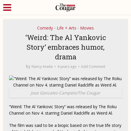
Comedy
Life + Arts
Movies
•
•
‘Weird: The Al Yankovic
Story’ embraces humor,
drama
by
Nancy Aneke
4 years ago
Add Comment
Jose Gonzalez-Campelo/The Cougar
“Weird: The Al Yankovic Story” was released by The Roku
Channel on Nov 4. starring Daniel Radcliffe as Weird Al.
The film was said to be a biopic based on the true life story