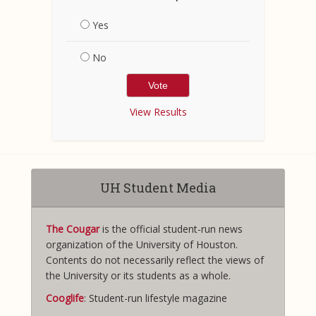
Yes
No
View Results
UH Student Media
The Cougar
is the official student-run news
organization of the University of Houston.
Contents do not necessarily reflect the views of
the University or its students as a whole.
Cooglife
: Student-run lifestyle magazine