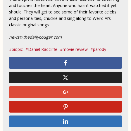
and touches the heart. Anyone who hasn’t watched it yet
should. They will get to see some of their favorite celebs
and personalities, chuckle and sing along to Weird Al’s
classic original songs.
news@thedailycougar.com
biopic
Daniel Radcliffe
movie review
parody