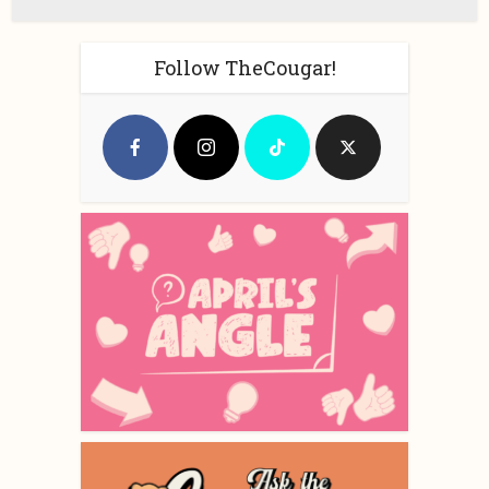
Follow TheCougar!