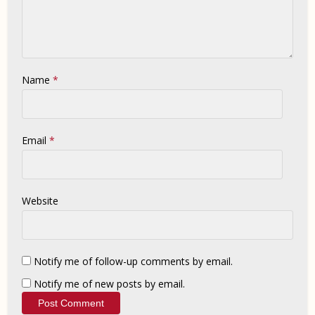
Name
*
Email
*
Website
Notify me of follow-up comments by email.
Notify me of new posts by email.