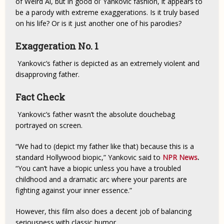
of Weird Al, but in good ol’ Yankovic fashion, it appears to
be a parody with extreme exaggerations. Is it truly based
on his life? Or is it just another one of his parodies?
Exaggeration No. 1
Yankovic’s father is depicted as an extremely violent and
disapproving father.
Fact Check
Yankovic’s father wasn’t the absolute douchebag
portrayed on screen.
“We had to (depict my father like that) because this is a
standard Hollywood biopic,” Yankovic said to
NPR News
.
“You can’t have a biopic unless you have a troubled
childhood and a dramatic arc where your parents are
fighting against your inner essence.”
However, this film also does a decent job of balancing
seriousness with classic humor.