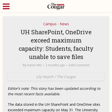
Campus
News
•
UH SharePoint, OneDrive
exceed maximum
capacity: Students, faculty
unable to save files
by
Karen Wei
2 months ago
Add Comment
Lily Huynh / The Cougar
Editor’s note: This story has been updated according to
the most recent facts available.
The data stored in the UH SharePoint and OneDrive sites
exceeded maximum capacity on May 31. The University