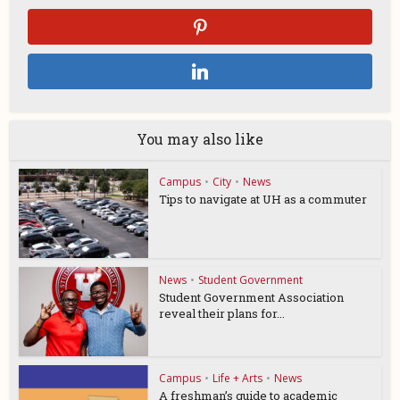
You may also like
Campus
•
City
•
News
Tips to navigate at UH as a commuter
News
•
Student Government
Student Government Association
reveal their plans for...
Campus
•
Life + Arts
•
News
A freshman’s guide to academic