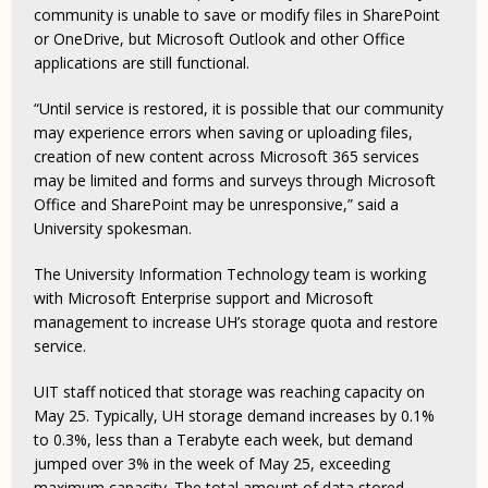
community is unable to save or modify files in SharePoint
or OneDrive, but Microsoft Outlook and other Office
applications are still functional.
“Until service is restored, it is possible that our community
may experience errors when saving or uploading files,
creation of new content across Microsoft 365 services
may be limited and forms and surveys through Microsoft
Office and SharePoint may be unresponsive,” said a
University spokesman.
The University Information Technology team is working
with Microsoft Enterprise support and Microsoft
management to increase UH’s storage quota and restore
service.
UIT staff noticed that storage was reaching capacity on
May 25. Typically, UH storage demand increases by 0.1%
to 0.3%, less than a Terabyte each week, but demand
jumped over 3% in the week of May 25, exceeding
maximum capacity. The total amount of data stored