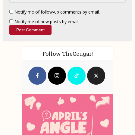
Notify me of follow-up comments by email.
Notify me of new posts by email.
Follow TheCougar!