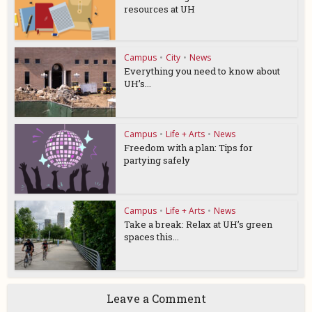
resources at UH
Campus
•
City
•
News
Everything you need to know about
UH’s...
Campus
•
Life + Arts
•
News
Freedom with a plan: Tips for
partying safely
Campus
•
Life + Arts
•
News
Take a break: Relax at UH’s green
spaces this...
Leave a Comment