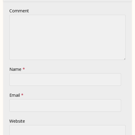
Comment
Name
*
Email
*
Website