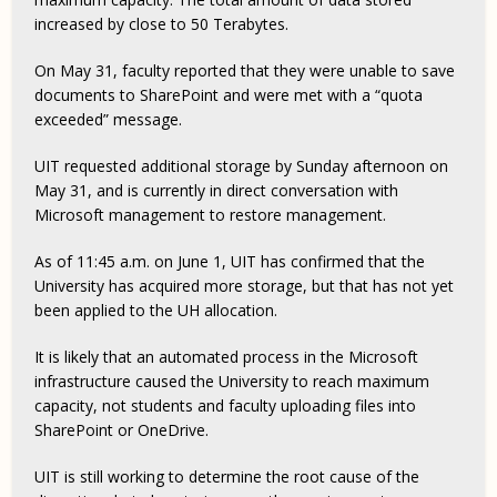
increased by close to 50 Terabytes.
On May 31, faculty reported that they were unable to save
documents to SharePoint and were met with a “quota
exceeded” message.
UIT requested additional storage by Sunday afternoon on
May 31, and is currently in direct conversation with
Microsoft management to restore management.
As of 11:45 a.m. on June 1, UIT has confirmed that the
University has acquired more storage, but that has not yet
been applied to the UH allocation.
It is likely that an automated process in the Microsoft
infrastructure caused the University to reach maximum
capacity, not students and faculty uploading files into
SharePoint or OneDrive.
UIT is still working to determine the root cause of the