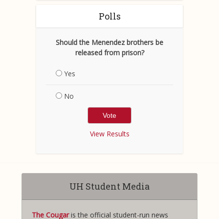
Polls
Should the Menendez brothers be
released from prison?
Yes
No
View Results
UH Student Media
The Cougar
is the official student-run news