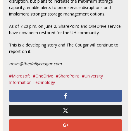
disruption, but plans to increase the maximum storage
capacity, enable alerts to prior service disruptions and
implement stronger storage management options.
As of 7:20 p.m. on June 2, SharePoint and OneDrive service
have now been restored for the UH community.
This is a developing story and The Cougar will continue to
report on it.
news@thedailycougar.com
Microsoft
OneDrive
SharePoint
University
Information Technology