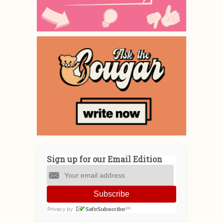
Sign up for our Email Edition
Subscribe