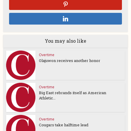
You may also like
Overtime
Olajuwon receives another honor
Overtime
Big East rebrands itself as American
Athletic...
Overtime
Cougars take halftime lead