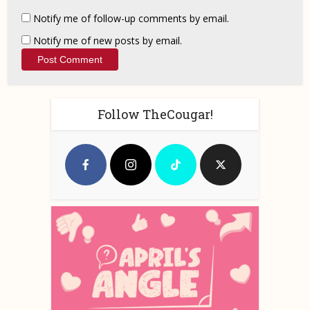
Notify me of follow-up comments by email.
Notify me of new posts by email.
Follow TheCougar!