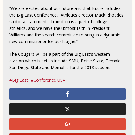
“We are excited about our future and that future includes
the Big East Conference,” Athletics director Mack Rhoades
said in a statement. “Transition is a part of college
athletics, and we have the utmost faith in President
Williams and the search committee to bring in a dynamic
new commissioner for our league.”
The Cougars will be a part of the Big East’s western
division which is set to include SMU, Boise State, Temple,
San Diego State and Memphis for the 2013 season.
Big East
Conference USA