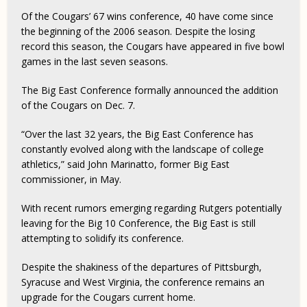
Of the Cougars’ 67 wins conference, 40 have come since
the beginning of the 2006 season. Despite the losing
record this season, the Cougars have appeared in five bowl
games in the last seven seasons.
The Big East Conference formally announced the addition
of the Cougars on Dec. 7.
“Over the last 32 years, the Big East Conference has
constantly evolved along with the landscape of college
athletics,” said John Marinatto, former Big East
commissioner, in May.
With recent rumors emerging regarding Rutgers potentially
leaving for the Big 10 Conference, the Big East is still
attempting to solidify its conference.
Despite the shakiness of the departures of Pittsburgh,
Syracuse and West Virginia, the conference remains an
upgrade for the Cougars current home.