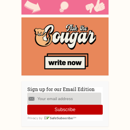
Sign up for our Email Edition
Subscribe