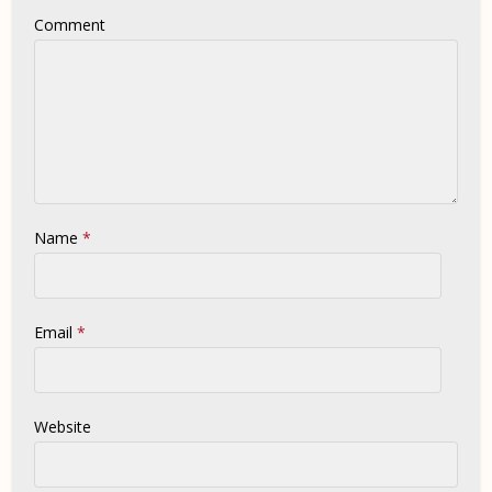
Comment
Name
*
Email
*
Website