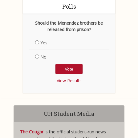
Polls
Should the Menendez brothers be
released from prison?
Yes
No
View Results
UH Student Media
The Cougar
is the official student-run news