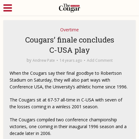
Overtime
Cougars’ finale concludes
C-USA play
by
Andrew Pate
14 years ago
Add Comment
When the Cougars say their final goodbye to Robertson
Stadium on Saturday, they will also part ways with
Conference USA, the University’s athletic home since 1996.
The Cougars sit at 67-57 all-time in C-USA with seven of
the losses coming in a winless 2001 season.
The Cougars compiled two conference championship
victories, one coming in their inaugural 1996 season and a
decade later in 2006.