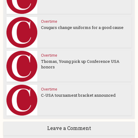
Overtime
Cougars change uniforms for a good cause
Overtime
Thomas, Young pick up Conference USA
honors
Overtime
C-USA tournament bracket announced
Leave a Comment